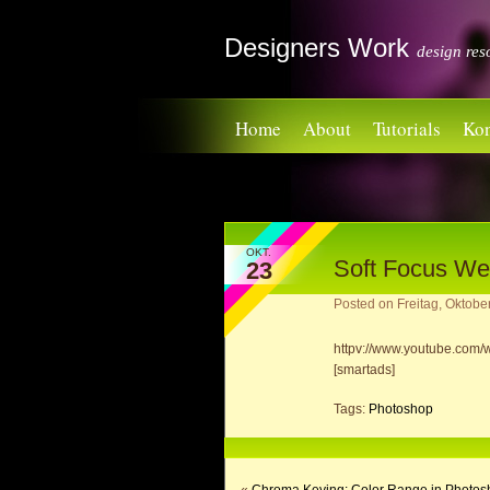
Designers Work
design res
Home
About
Tutorials
Kon
OKT.
Soft Focus We
23
Posted on
Freitag, Oktobe
httpv://www.youtube.co
[smartads]
Tags:
Photoshop