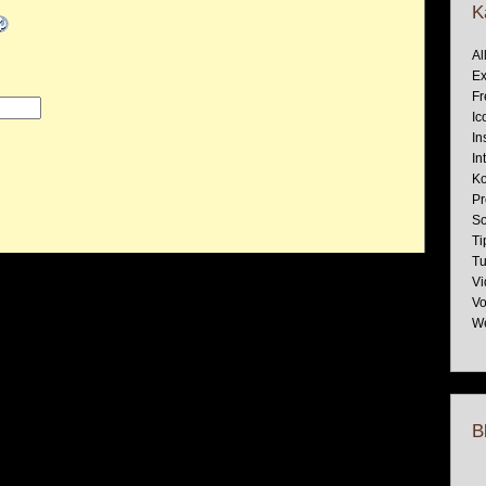
K
Al
Ex
Fr
Ic
In
In
Ko
Pr
So
Ti
Tu
Vi
Vo
W
B