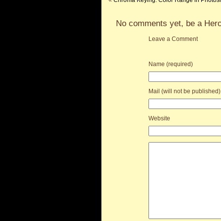
«
Chroma Keying: Color Range in Photos
No comments yet, be a Hero
Leave a Comment
Name (required)
Mail (will not be published)
Website