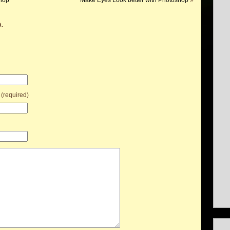
hop
Make Eyes Look better with Photoshop
»
.
 (required)