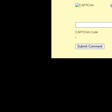
CAPTCHA Code
*