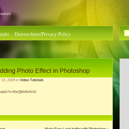
ources
takt
Datenschutz/Privacy Policy
dding Photo Effect in Photoshop
r 23, 2009
in
Video Tutorials
m/watch?v=ReQthhKHVz0