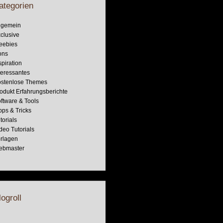
ategorien
lgemein
clusive
eebies
ons
spiration
teressantes
stenlose Themes
odukt Erfahrungsberichte
ftware & Tools
pps & Tricks
torials
deo Tutorials
rlagen
ebmaster
logroll